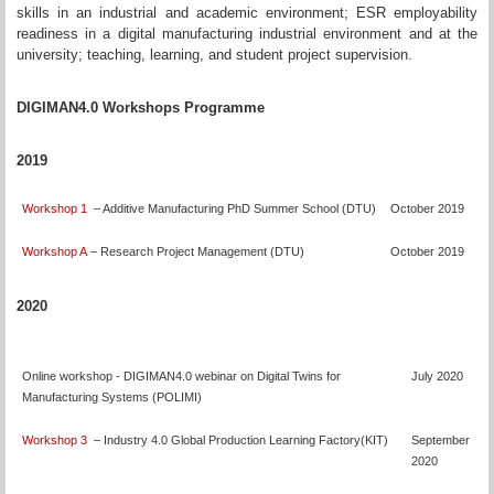
skills in an industrial and academic environment; ESR employability
readiness in a digital manufacturing industrial environment and at the
university; teaching, learning, and student project supervision.
DIGIMAN4.0 Workshops Programme
2019
Workshop 1
– Additive Manufacturing PhD Summer School (DTU)
October 2019
Workshop A
– Research Project Management (DTU)
October 2019
2020
Online workshop - DIGIMAN4.0 webinar on Digital Twins for
July 2020
Manufacturing Systems (POLIMI)
Workshop 3
– Industry 4.0 Global Production Learning Factory(KIT)
September
2020