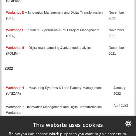
(UNIPISA)
Workshop B
– Innovation Management and Digital Transformation
November
(DTU)
2021
Workshop C
– Student Supervision & PhD Project Management
November
(DTU)
2021
Workshop 6
– Digital manufacturing & advanced analytics
December
(POLIMI)
2021
2022
Workshop 4
– Measuring Systems & Lean Factory Management
January
(UNIZAR)
2022
April 2022
Workshop 7 - Innovation Management and Digital Transformation
Workshop
This website uses cookies
Workshop
8 - Teaching & Learning, Student Supervision, PhD Project
April/May
Below you can choose which purposes you want to give consent to.