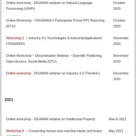
Online workshop - DIGIMAN webinar on Natural Language
October
Processing (UNIPI)
2020
Online Workshop – DIGIMAN4.0 Participants Portal (PP) Reporting
October
(DTU)
2020
Workshop 2
– Industry 4.0 Technologies & Industrial Applications
November
(TEKNIKER)
2020
Online Workshop – Dissemination Webinar – Scientific Publishing,
November
Open Access, Social Media (DTU)
2020
Online workshop
- DIGIMAN webinar on Industry 4.0 (Tekniker)
December
2020
2021
Online workshop - DIGIMAN webinar on Intellectual Property
March 2021
Workshop 5
– Connecting human and machine hands and brains
May 2021