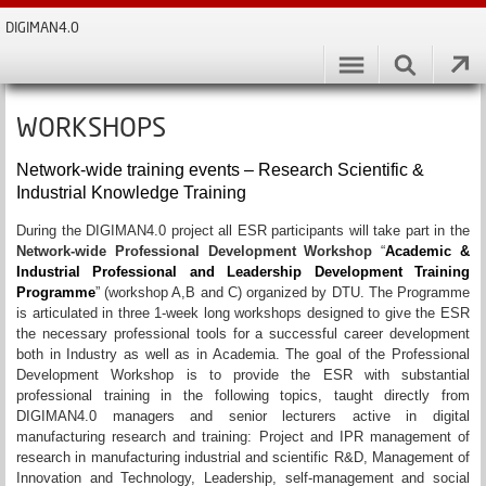
DIGIMAN4.0
WORKSHOPS
Network-wide training events – Research Scientific &
Industrial Knowledge Training
During the DIGIMAN4.0 project all ESR participants will take part in the
Network-wide Professional Development Workshop
“
Academic &
Industrial Professional and Leadership Development Training
Programme
” (workshop A,B and C) organized by DTU. The Programme
is articulated in three 1-week long workshops designed to give the ESR
the necessary professional tools for a successful career development
both in Industry as well as in Academia. The goal of the Professional
Development Workshop is to provide the ESR with substantial
professional training in the following topics, taught directly from
DIGIMAN4.0 managers and senior lecturers active in digital
manufacturing research and training: Project and IPR management of
research in manufacturing industrial and scientific R&D, Management of
Innovation and Technology, Leadership, self-management and social