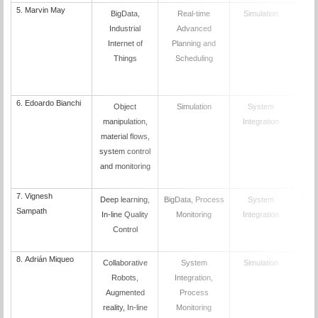
5.
Marvin May
BigData,
Real-time
Simulation
K
Industrial
Advanced
Internet of
Planning and
Things
Scheduling
6. Edoardo Bianchi
Object
Simulation
System
UN
manipulation,
Integration
material flows,
system control
and monitoring
7.
Vignesh
Deep learning,
BigData, Process
System
TEK
Sampath
In-line Quality
Monitoring
Integration
Control
8.
Adrián Miqueo
Collaborative
System
Simulation
UN
Robots,
Integration,
Augmented
Process
reality, In-line
Monitoring