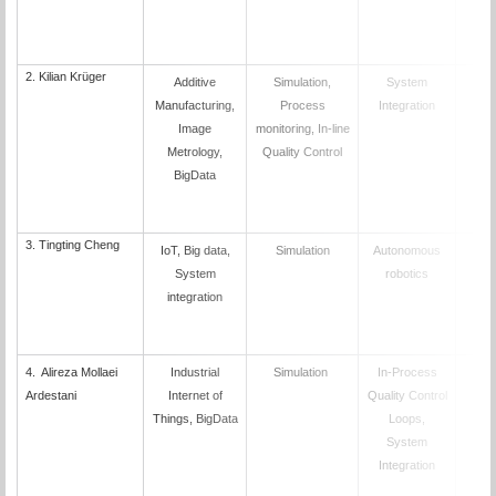
2.
Kilian Krüger
Additive
Simulation,
System
D
Manufacturing,
Process
Integration
Image
monitoring, In-line
Metrology,
Quality Control
BigData
3.
Tingting Cheng
IoT, Big data,
Simulation
Autonomous
D
System
robotics
integration
4. Alireza Mollaei
Industrial
Simulation
In-Process
D
Ardestani
Internet of
Quality Control
Things, BigData
Loops,
System
Integration