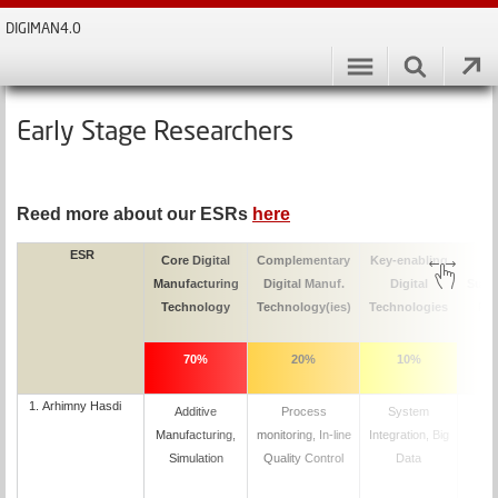
DIGIMAN4.0
Early Stage Researchers
Reed more about our ESRs
here
ESR
Core Digital
Complementary
Key-enabling
M
Manufacturing
Digital Manuf.
Digital
Supe
Technology
Technology(ies)
Technologies
Par
70%
20%
10%
1.
Arhimny Hasdi
Additive
Process
System
D
Manufacturing,
monitoring, In-line
Integration, Big
Simulation
Quality Control
Data