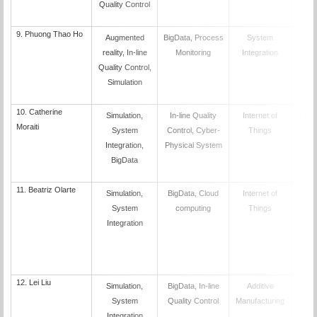
Quality Control
9.
Phuong Thao Ho
Augmented
BigData, Process
System
UN
reality, In-line
Monitoring
Integration
Quality Control,
Simulation
10.
Catherine
Simulation,
In-line Quality
Internet of
PO
Moraiti
System
Control, Cyber-
Things
Integration,
Physical System
BigData
11.
Beatriz Olarte
Simulation,
BigData, Cloud
Internet of
PO
System
computing
Things
Integration
12.
Lei Liu
Simulation,
BigData, In-line
Additive
PO
System
Quality Control
Manufacturing
Integration